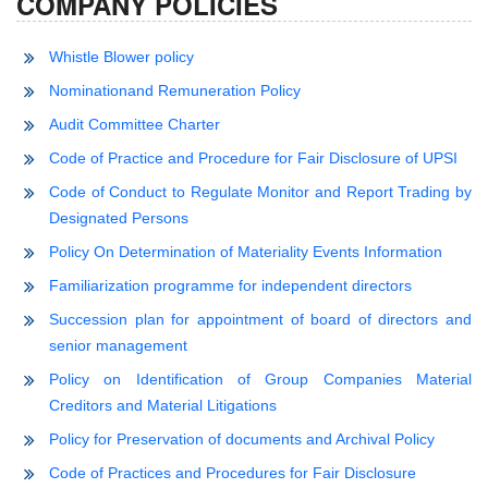
COMPANY POLICIES
Whistle Blower policy
Nominationand Remuneration Policy
Audit Committee Charter
Code of Practice and Procedure for Fair Disclosure of UPSI
Code of Conduct to Regulate Monitor and Report Trading by
Designated Persons
Policy On Determination of Materiality Events Information
Familiarization programme for independent directors
Succession plan for appointment of board of directors and
senior management
Policy on Identification of Group Companies Material
Creditors and Material Litigations
Policy for Preservation of documents and Archival Policy
Code of Practices and Procedures for Fair Disclosure