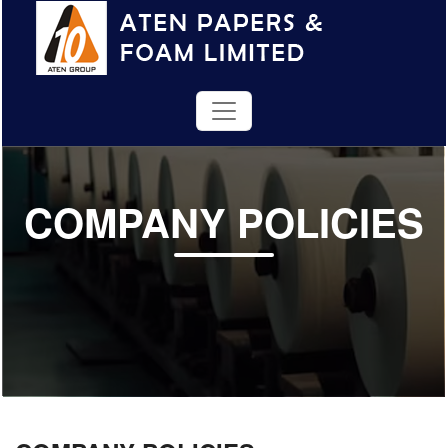
COMPANY POLICIES