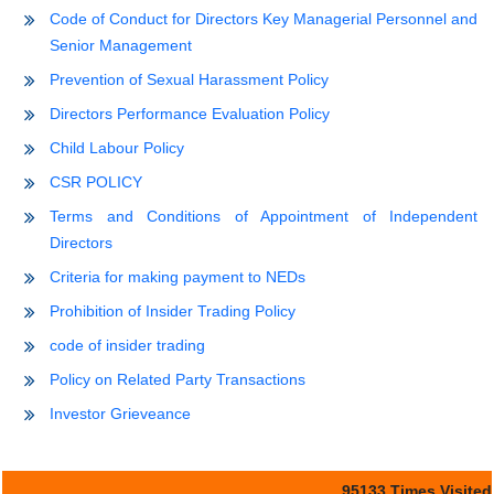
Code of Conduct for Directors Key Managerial Personnel and
Senior Management
Prevention of Sexual Harassment Policy
Directors Performance Evaluation Policy
Child Labour Policy
CSR POLICY
Terms and Conditions of Appointment of Independent
Directors
Criteria for making payment to NEDs
Prohibition of Insider Trading Policy
code of insider trading
Policy on Related Party Transactions
Investor Grieveance
95133
Times Visited