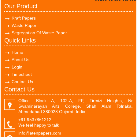
Our Product
Kraft Papers
Waste Paper
Segregation Of Waste Paper
Quick Links
Home
About Us
Login
Timesheet
Contact Us
Contact Us
Office: Block A, 102-A, FF, Tirmizi Heights, Nr
Swaminarayan Arts College, Shah Alam Tolnaka,
Ahmedabad 380028 Gujarat, India
+91 9537861212
We feel happy to talk
info@atenpapers.com