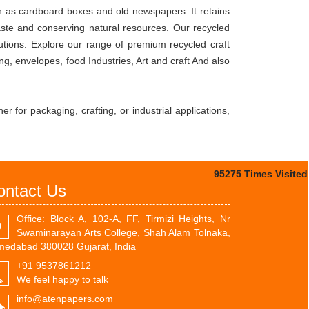
ch as cardboard boxes and old newspapers. It retains
waste and conserving natural resources. Our recycled
utions. Explore our range of premium recycled craft
, envelopes, food Industries, Art and craft And also
r for packaging, crafting, or industrial applications,
95275
Times Visited
ontact Us
Office: Block A, 102-A, FF, Tirmizi Heights, Nr
Swaminarayan Arts College, Shah Alam Tolnaka,
edabad 380028 Gujarat, India
+91 9537861212
We feel happy to talk
info@atenpapers.com