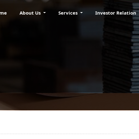
ome
About Us
Services
Investor Relation
KRAFT PAPERS