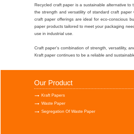
Recycled craft paper is a sustainable alternative t
the strength and versatility of standard craft pape
craft paper offerings are ideal for eco-conscious 
paper products tailored to meet your packaging need
use in industrial use.
Craft paper's combination of strength, versatility, a
Kraft paper continues to be a reliable and sustainabl
Our Product
Kraft Papers
Waste Paper
Segregation Of Waste Paper