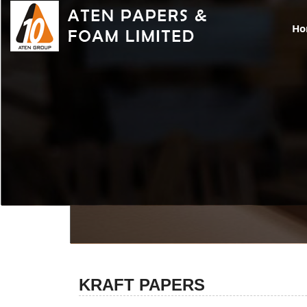
H
KRAFT PAPERS