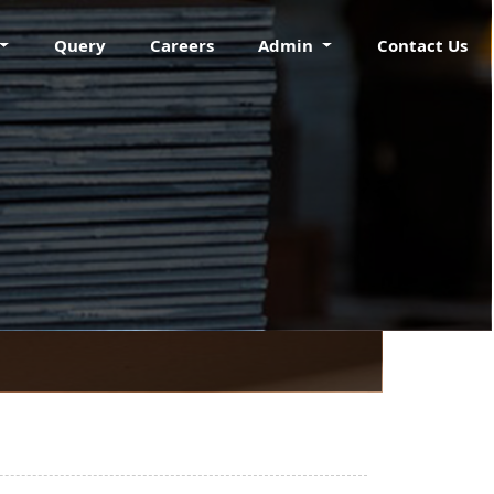
Query
Careers
Admin
Contact Us