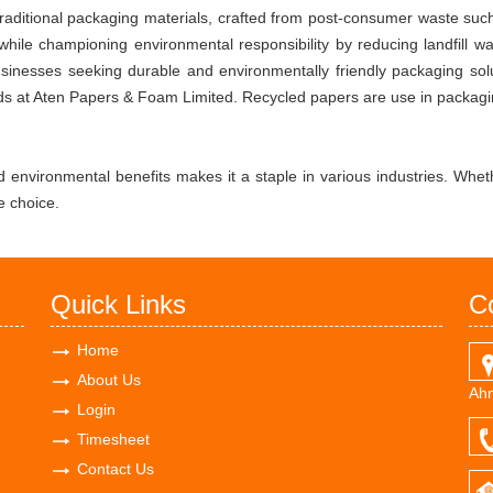
o traditional packaging materials, crafted from post-consumer waste su
r while championing environmental responsibility by reducing landfill 
businesses seeking durable and environmentally friendly packaging sol
s at Aten Papers & Foam Limited. Recycled papers are use in packaging
nd environmental benefits makes it a staple in various industries. Whethe
e choice.
Quick Links
C
Home
About Us
Ahm
Login
Timesheet
Contact Us